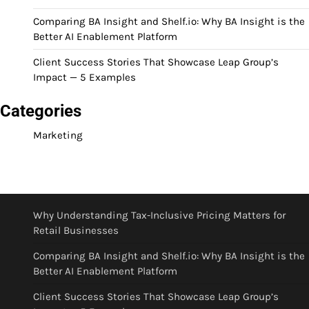
Comparing BA Insight and Shelf.io: Why BA Insight is the
Better AI Enablement Platform
Client Success Stories That Showcase Leap Group’s
Impact — 5 Examples
Categories
Marketing
Why Understanding Tax-Inclusive Pricing Matters for
Retail Businesses
Comparing BA Insight and Shelf.io: Why BA Insight is the
Better AI Enablement Platform
Client Success Stories That Showcase Leap Group’s