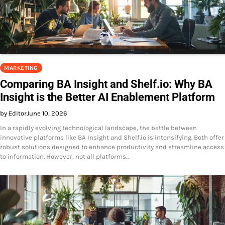
MARKETING
Comparing BA Insight and Shelf.io: Why BA
Insight is the Better AI Enablement Platform
by Editor
June 10, 2026
In a rapidly evolving technological landscape, the battle between
innovative platforms like BA Insight and Shelf.io is intensifying. Both offer
robust solutions designed to enhance productivity and streamline access
to information. However, not all platforms…