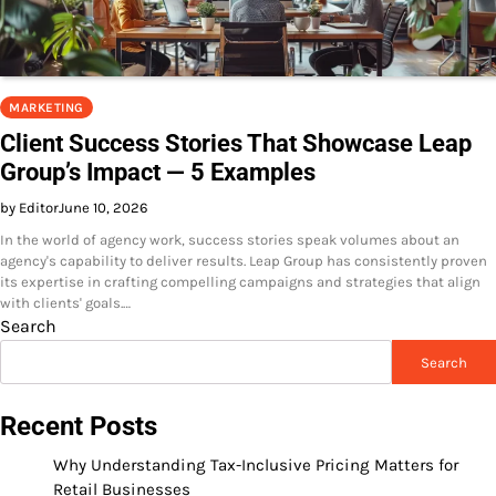
MARKETING
Client Success Stories That Showcase Leap
Group’s Impact — 5 Examples
by Editor
June 10, 2026
In the world of agency work, success stories speak volumes about an
agency's capability to deliver results. Leap Group has consistently proven
its expertise in crafting compelling campaigns and strategies that align
with clients' goals.…
Search
Search
Recent Posts
Why Understanding Tax-Inclusive Pricing Matters for
Retail Businesses