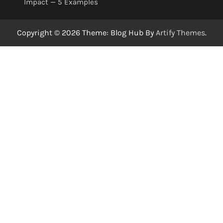
Impact — 5 Examples
Copyright © 2026 Theme: Blog Hub By
Artify Themes
.