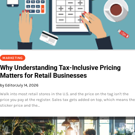
MARKETING
Why Understanding Tax-Inclusive Pricing
Matters for Retail Businesses
by Editor
July 14, 2026
Walk into most retail stores in the U.S. and the price on the tag isn't the
price you pay at the register. Sales tax gets added on top, which means the
sticker price and the…