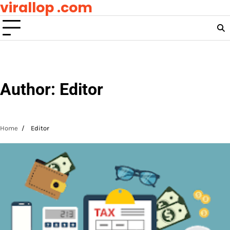
virallop .com
Skip
to
content
Author:
Editor
Home
Editor