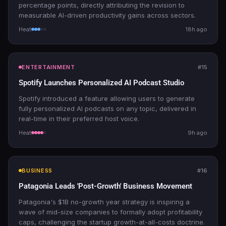
percentage points, directly attributing the revision to
measurable AI-driven productivity gains across sectors.
Heat
18h ago
ENTERTAINMENT
#15
Spotify Launches Personalized AI Podcast Studio
Spotify introduced a feature allowing users to generate
fully personalized AI podcasts on any topic, delivered in
real-time in their preferred host voice.
Heat
9h ago
BUSINESS
#16
Patagonia Leads 'Post-Growth' Business Movement
Patagonia's $1B no-growth year strategy is inspiring a
wave of mid-size companies to formally adopt profitability
caps, challenging the startup growth-at-all-costs doctrine.