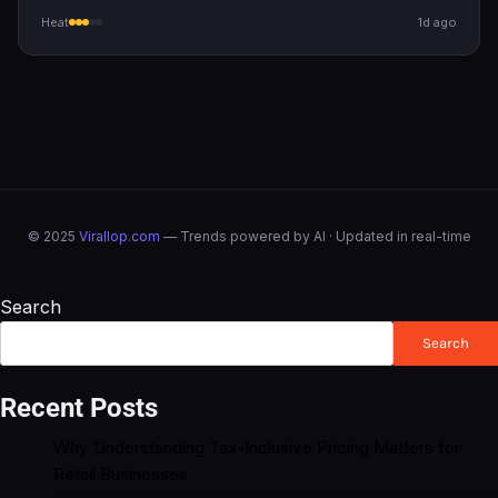
Heat
1d ago
© 2025
Virallop.com
— Trends powered by AI · Updated in real-time
Search
Search
Recent Posts
Why Understanding Tax-Inclusive Pricing Matters for
Retail Businesses