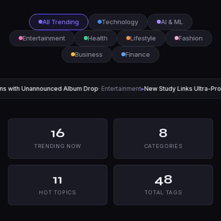
All Trending
Technology
AI & ML
Entertainment
Health
Lifestyle
Fashion
Business
Finance
ced Album Drop
· Entertainment
▸
New Study Links Ultra-Processed Foods to R
16
8
TRENDING NOW
CATEGORIES
11
48
HOT TOPICS
TOTAL TAGS