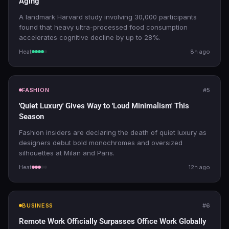
Aging
A landmark Harvard study involving 30,000 participants
found that heavy ultra-processed food consumption
accelerates cognitive decline by up to 28%.
Heat
8h ago
FASHION
#5
'Quiet Luxury' Gives Way to 'Loud Minimalism' This
Season
Fashion insiders are declaring the death of quiet luxury as
designers debut bold monochromes and oversized
silhouettes at Milan and Paris.
Heat
12h ago
BUSINESS
#6
Remote Work Officially Surpasses Office Work Globally