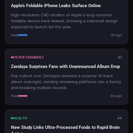
Apple's Foldable iPhone Leaks Surface Online
High-resolution CAD renders of Apple's long-rumored
foldable device have leaked, showing a clamshell design
expected to launch Q4 this year.
Heat
3h ago
ENTERTAINMENT
#3
Zendaya Surprises Fans with Unannounced Album Drop
Pop culture icon Zendaya released a surprise 14-track
album overnight, sending streaming platforms into a frenzy
and breaking multiple records.
Heat
6h ago
HEALTH
#4
New Study Links Ultra-Processed Foods to Rapid Brain