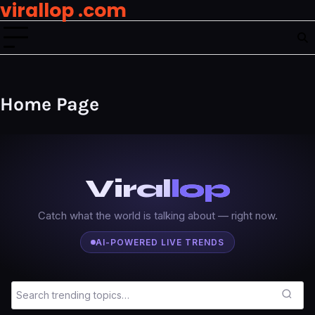
virallop .com
Skip
to
content
Home Page
Viral
lop
Catch what the world is talking about — right now.
AI-POWERED LIVE TRENDS