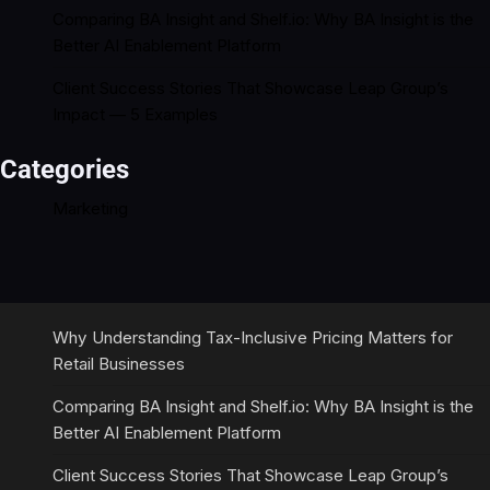
Comparing BA Insight and Shelf.io: Why BA Insight is the
Better AI Enablement Platform
Client Success Stories That Showcase Leap Group’s
Impact — 5 Examples
Categories
Marketing
Why Understanding Tax-Inclusive Pricing Matters for
Retail Businesses
Comparing BA Insight and Shelf.io: Why BA Insight is the
Better AI Enablement Platform
Client Success Stories That Showcase Leap Group’s