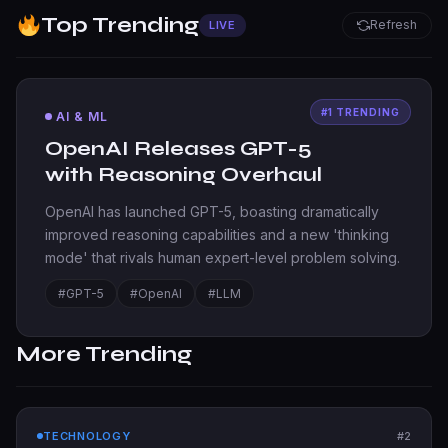
Top Trending
Refresh
LIVE
AI & ML
OpenAI Releases GPT-5
with Reasoning Overhaul
OpenAI has launched GPT-5, boasting dramatically
improved reasoning capabilities and a new 'thinking
mode' that rivals human expert-level problem solving.
#GPT-5
#OpenAI
#LLM
More Trending
TECHNOLOGY
#2