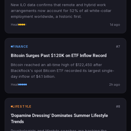
New ILO data confirms that remote and hybrid work
arrangements now account for 52% of all white-collar
employment worldwide, a historic first.
Heat
1d ago
FINANCE
#7
Bitcoin Surges Past $120K on ETF Inflow Record
Bitcoin reached an all-time high of $122,450 after
BlackRock's spot Bitcoin ETF recorded its largest single-
day inflow of $4.1 billion.
Heat
2h ago
LIFESTYLE
#8
'Dopamine Dressing' Dominates Summer Lifestyle
Trends
Psychologists and lifestyle coaches are backing the