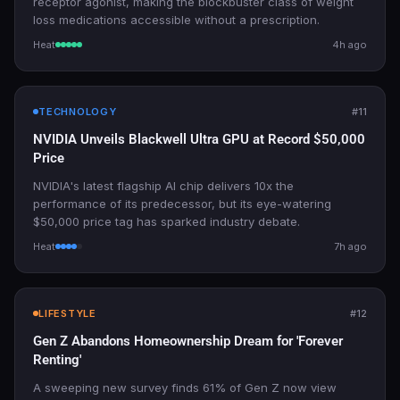
receptor agonist, making the blockbuster class of weight
loss medications accessible without a prescription.
Heat
4h ago
TECHNOLOGY
#11
NVIDIA Unveils Blackwell Ultra GPU at Record $50,000
Price
NVIDIA's latest flagship AI chip delivers 10x the
performance of its predecessor, but its eye-watering
$50,000 price tag has sparked industry debate.
Heat
7h ago
LIFESTYLE
#12
Gen Z Abandons Homeownership Dream for 'Forever
Renting'
A sweeping new survey finds 61% of Gen Z now view