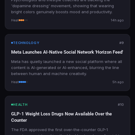
'dopamine dressing' movement, showing that wearing
bright colors genuinely boosts mood and productivity.
Heat
14h ago
TECHNOLOGY
#9
Meta Launches AI-Native Social Network 'Horizon Feed'
Meta has quietly launched a new social platform where all
content is AI-generated or AI-enhanced, blurring the line
between human and machine creativity.
Heat
5h ago
HEALTH
#10
GLP-1 Weight Loss Drugs Now Available Over the
Counter
The FDA approved the first over-the-counter GLP-1