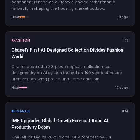
permanent renting as a lifestyle choice rather than a
fallback, reshaping the housing market outlook.
Heat
1d ago
FASHION
#13
Chanel's First AI-Designed Collection Divides Fashion
World
Chanel debuted a 30-piece capsule collection co-
designed by an AI system trained on 100 years of house
archives, drawing praise and fierce criticism.
Heat
10h ago
FINANCE
#14
IMF Upgrades Global Growth Forecast Amid AI
Productivity Boom
The IMF raised its 2025 global GDP forecast by 0.4