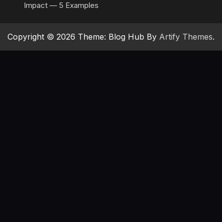
Impact — 5 Examples
Copyright © 2026 Theme: Blog Hub By
Artify Themes
.